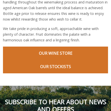
handling throughout the winemaking process and maturation in
aged American Oak barrels until the ideal balance is achieved.
Bottle age prior to release ensures this wine is ready to enjoy
now whilst rewarding those who wish to cellar it.
We take pride in producing a soft, approachable wine with
plenty of character. Fruit dominates the palate with a
harmonious oak influence and a lingering finish.
OUR WINE STORE
OUR STOCKISTS
SUBSCRIBE TO HEAR ABOUT NEWS
AND OFFERS