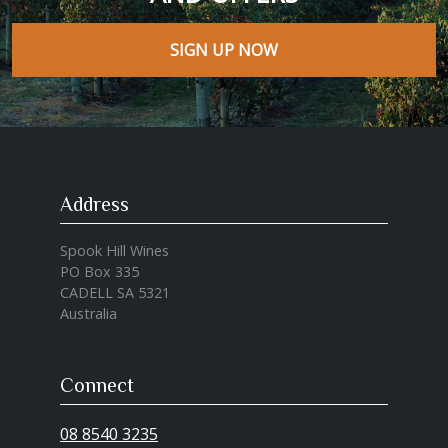
SIGN UP NOW
Address
Spook Hill Wines
PO Box 335
CADELL SA 5321
Australia
Connect
08 8540 3235