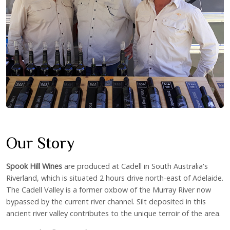
Our Story
Spook Hill Wines
are produced at Cadell in South Australia's
Riverland, which is situated 2 hours drive north-east of Adelaide.
The Cadell Valley is a former oxbow of the Murray River now
bypassed by the current river channel. Silt deposited in this
ancient river valley contributes to the unique terroir of the area.