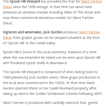
The
Spook Hill Vineyard
has provided the fruit for
Silent Partner
Shiraz
since the 1999 vintage. In that time our wines have
achieved six amateur medals including ‘Wine of The Show’ and
now three commercial wineshow medals for Silent Partner
Shiraz.
Vigneron and winemaker, Jock Gordon
produces
Silent Partner
Shiraz
from grapes grown on his vineyard situated at the foot
of “Spook Hill” in the Cadell Valley.
Spook Hill is home to the local cemetery. Evidence of a time
when the sea extended far inland can be seen upon Spook Hill
with fossilized oyster shells in abundance.
The Spook Hill Vineyard is comprised of vines dating back to
1969 planted by Jock Gordon senior. Wine grape production in
the local area commenced in the 1920’s. At that time Mack
Gordon planted Shiraz on his Cadell Riverland property after
taking up land in the Soldier Settlement Scheme following WW1.
Silent Partner is produced with carefully selected fruit, gentle