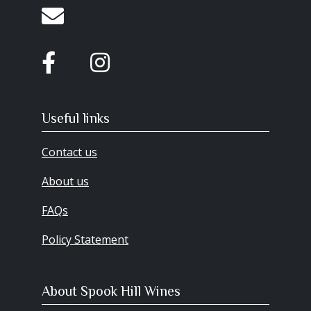
Useful links
Contact us
About us
FAQs
Policy Statement
About Spook Hill Wines