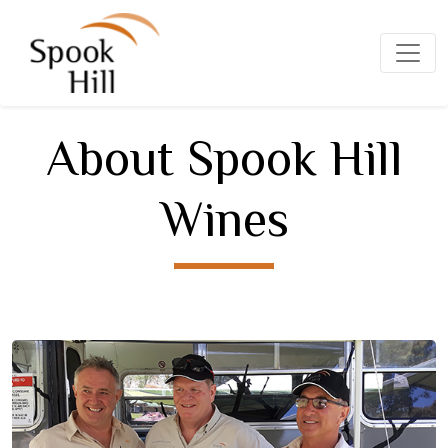
About Spook Hill
Wines