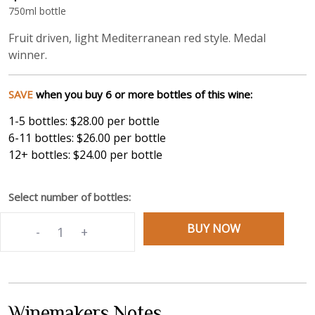
750ml bottle
Fruit driven, light Mediterranean red style. Medal
winner.
SAVE
when you buy 6 or more bottles of this wine:
1-5
bottles:
$28.00
per bottle
6-11
bottles:
$26.00
per bottle
12+
bottles:
$24.00
per bottle
Select number of bottles:
BUY NOW
-
+
Winemakers Notes