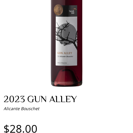
2023 GUN ALLEY
Alicante Bouschet
$28.00