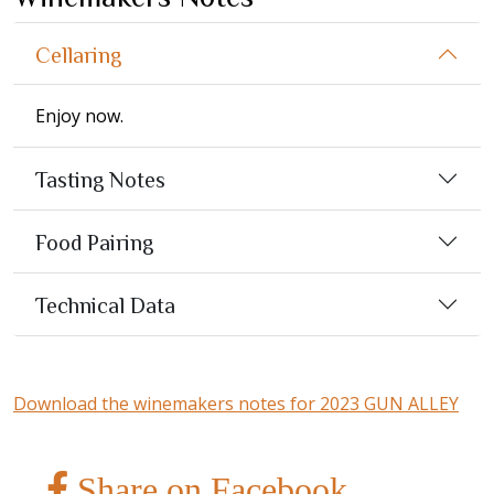
Cellaring
Enjoy now.
Tasting Notes
Food Pairing
Technical Data
Download the winemakers notes for 2023 GUN ALLEY
Share on Facebook