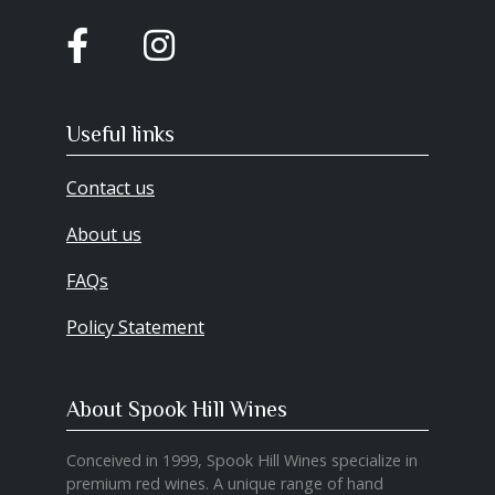
Useful links
Contact us
About us
FAQs
Policy Statement
About Spook Hill Wines
Conceived in 1999, Spook Hill Wines specialize in
premium red wines. A unique range of hand