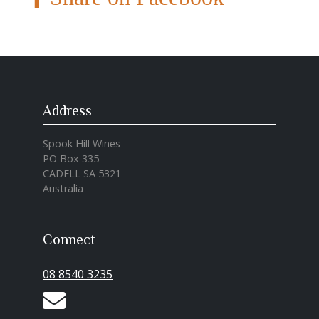
Address
Spook Hill Wines
PO Box 335
CADELL SA 5321
Australia
Connect
08 8540 3235