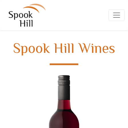
Spook Hill Wines